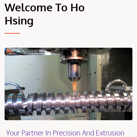
Welcome To Ho
Hsing
Your Partner In Precision And Extrusion