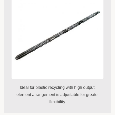
Ideal for plastic recycling with high output;
element arrangement is adjustable for greater
flexibility.