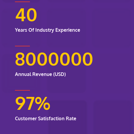
40
Years Of Industry Experience
8000000
Annual Revenue (USD)
97
%
Customer Satisfaction Rate