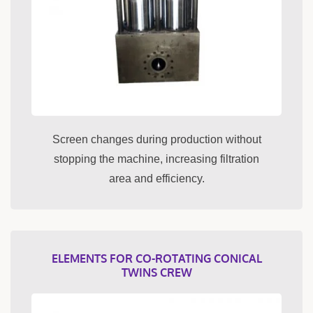
Screen changes during production without
stopping the machine, increasing filtration
area and efficiency.
ELEMENTS FOR CO-ROTATING CONICAL
TWINS CREW