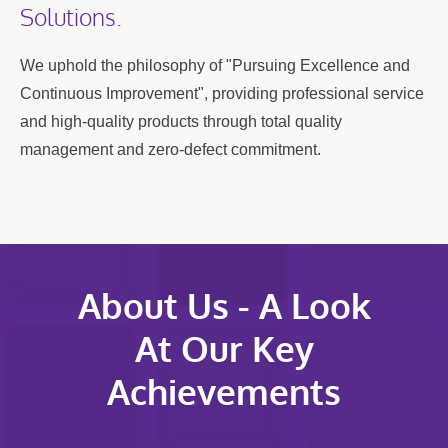
Solutions.
We uphold the philosophy of "Pursuing Excellence and
Continuous Improvement", providing professional service
and high-quality products through total quality
management and zero-defect commitment.
About Us - A Look
At Our Key
Achievements