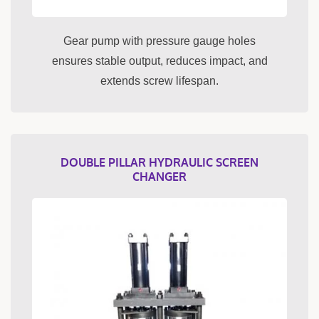
Gear pump with pressure gauge holes
ensures stable output, reduces impact, and
extends screw lifespan.
DOUBLE PILLAR HYDRAULIC SCREEN
CHANGER