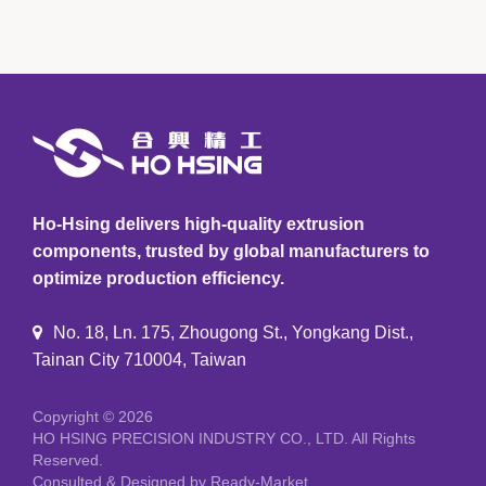
Ho-Hsing delivers high-quality extrusion
components, trusted by global manufacturers to
optimize production efficiency.
No. 18, Ln. 175, Zhougong St., Yongkang Dist.,
Tainan City 710004, Taiwan
Copyright © 2026
HO HSING PRECISION INDUSTRY CO., LTD.
All Rights
Reserved.
Consulted & Designed by
Ready-Market