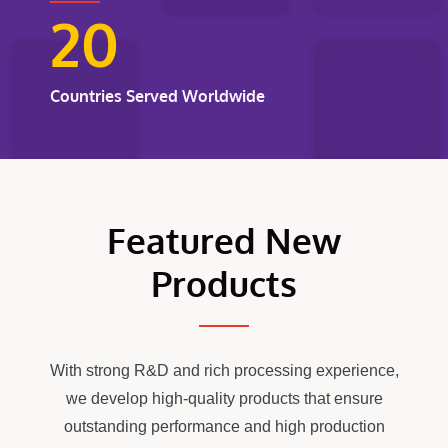
20
Countries Served Worldwide
Featured New
Products
With strong R&D and rich processing experience,
we develop high-quality products that ensure
outstanding performance and high production