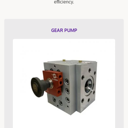
efficiency.
GEAR PUMP