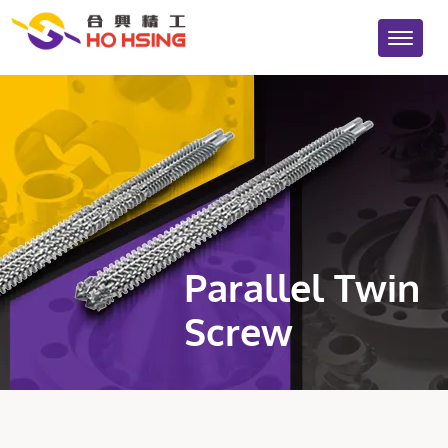
Parallel Twin
Screw