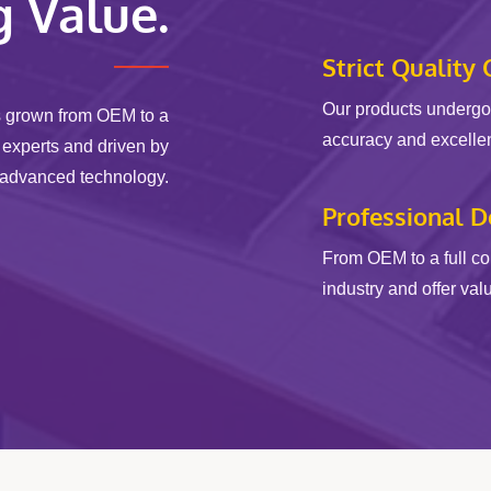
g Value.
Strict Quality 
Our products undergo 
s grown from OEM to a
accuracy and excellenc
 experts and driven by
advanced technology.
Professional 
From OEM to a full c
industry and offer val