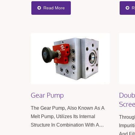
Optimal Results, With The Flexibility
Provide
Read More
R
To Adjust The Screw Configuration...
Efficie
Product
Gear Pump
Doubl
Scre
The Gear Pump, Also Known As A
Melt Pump, Utilizes Its Internal
Through
Structure In Combination With A
Impurit
Control Motor To Stabilize The Flow
And Fil