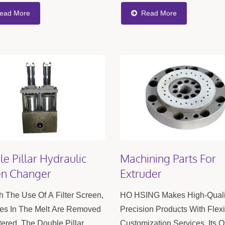
 Excellent Production
Production Of PVC, PE Pipes
ead More
Read More
ncy, And Help Reduce
Sheets, And Window And Do
ion Costs. When...
Profiles....
e Pillar Hydraulic
Machining Parts For
en Changer
Extruder
 The Use Of A Filter Screen,
HO HSING Makes High-Quali
ies In The Melt Are Removed
Precision Products With Flex
tered. The Double Pillar
Customization Services. Its O