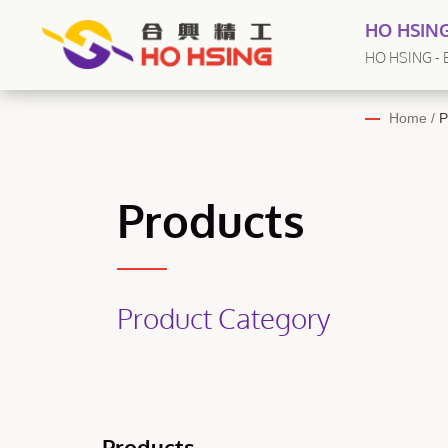
HO HSING
HO HSING - E
Home
/
P
Products
Product Category
Products