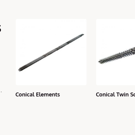
s
Conical Elements
Conical Twin Sc