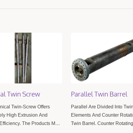
al Twin Screw
Parallel Twin Barrel
ical Twin-Screw Offers
Parallel Are Divided Into Twi
ly High Extrusion And
Elements And Counter Rotat
Efficiency. The Products Meet
Twin Barrel. Counter Rotatin
ecision Requirements,
Barrels Are Primarily Used I