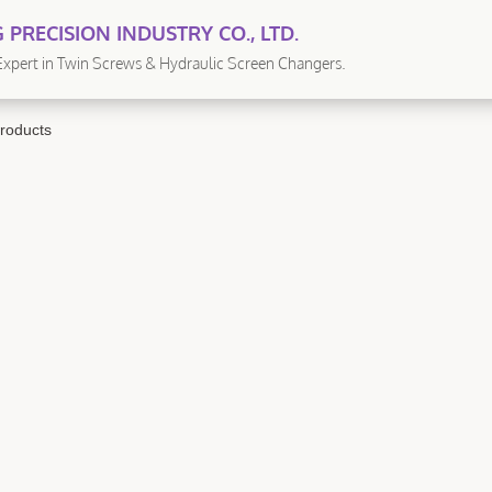
 PRECISION INDUSTRY CO., LTD.
xpert in Twin Screws & Hydraulic Screen Changers.
roducts