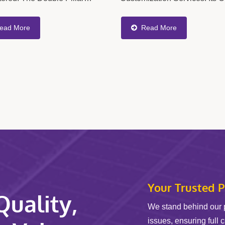
lic Screen Changer Allows
Cover A Wide Range Of Criti
nt Filter Screens To Be
Extruder Components, Includ
ead More
Read More
ed According To The
Static Mixers, Spiral Static Mix
d...
Your Trusted P
uality,
We stand behind our 
issues, ensuring full 