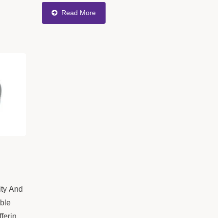
,
Efficiency In Production. The Product
Read More
or
Meets High Precision
Requirements,...
ty And
ible
fferings