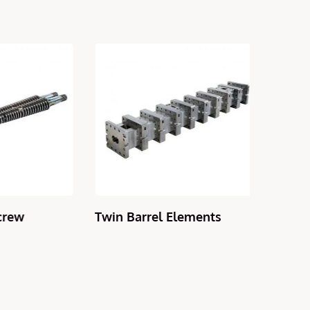
rew
Twin Barrel Elements
Counte
Barrel