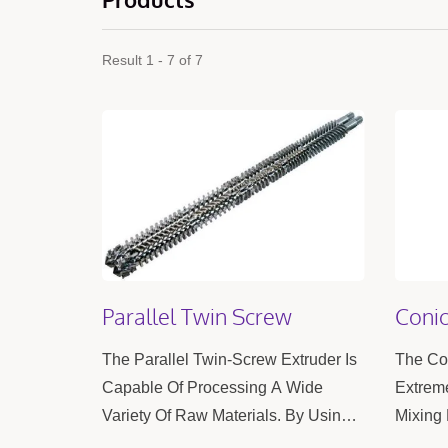
Result 1 - 7 of 7
Parallel Twin Screw
Conic
The Parallel Twin-Screw Extruder Is
The Con
Capable Of Processing A Wide
Extreme
Variety Of Raw Materials. By Using
Mixing 
Two Screws For Mixing, It Achieves
High Pr