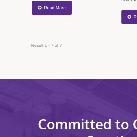
Rate, Ensuring Consistent Material
Hydrau
Read More
Flow Into The Mold And Improving
Differe
R
Product...
Install
Require
Result 1 - 7 of 7
Committed to Q