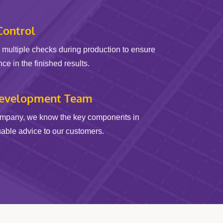
Control
multiple checks during production to ensure
e in the finished results.
Development Team
ompany, we know the key components in
uable advice to our customers.