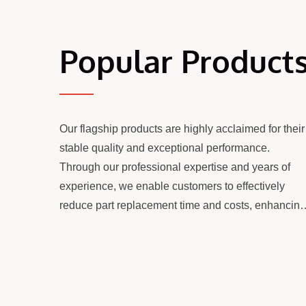
Popular Product
Our flagship products are highly acclaimed for their
stable quality and exceptional performance.
Through our professional expertise and years of
experience, we enable customers to effectively
reduce part replacement time and costs, enhancing
otating Elements
Counter Twin Screw
overall operational efficiency and value.