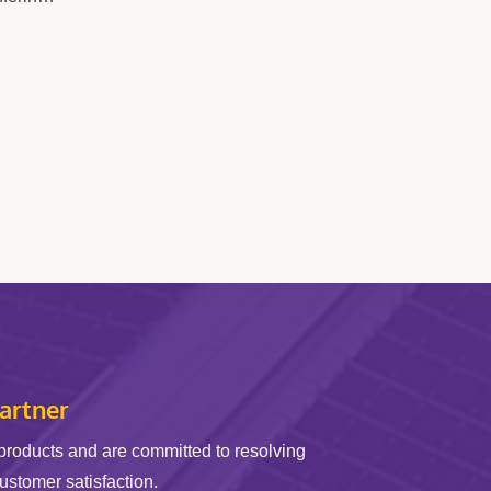
cal
ing
ers,...
artner
products and are committed to resolving
customer satisfaction.