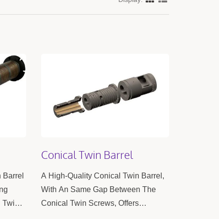
Conical Twin Barrel
n Barrel
A High-Quality Conical Twin Barrel,
ing
With An Same Gap Between The
g Twin
Conical Twin Screws, Offers
n The
Excellent Extrusion And High Mixing