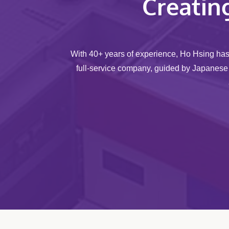
Creatin
With 40+ years of experience, Ho Hsing ha
full-service company, guided by Japanese