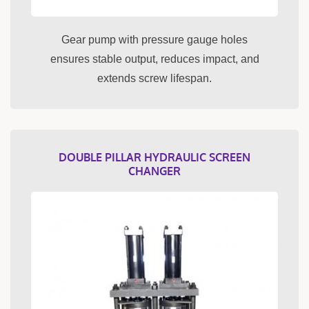
Gear pump with pressure gauge holes
ensures stable output, reduces impact, and
extends screw lifespan.
DOUBLE PILLAR HYDRAULIC SCREEN
CHANGER