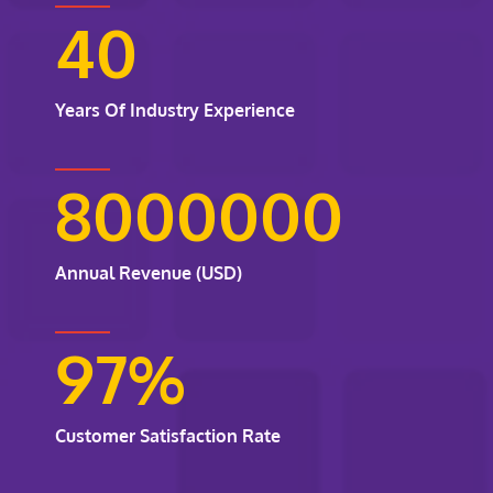
40
Years Of Industry Experience
8000000
Annual Revenue (USD)
97
%
Customer Satisfaction Rate