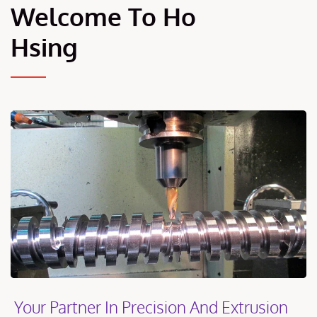
Welcome To Ho
Hsing
Your Partner In Precision And Extrusion