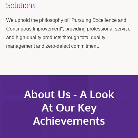
Solutions.
We uphold the philosophy of "Pursuing Excellence and
Continuous Improvement", providing professional service
and high-quality products through total quality
management and zero-defect commitment.
About Us - A Look
At Our Key
Achievements