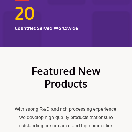
20
Countries Served Worldwide
Featured New
Products
With strong R&D and rich processing experience,
we develop high-quality products that ensure
outstanding performance and high production