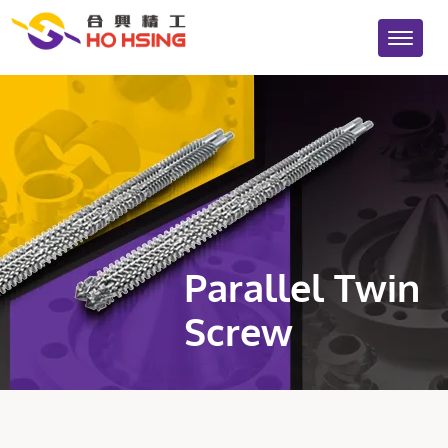
Parallel Twin
Screw