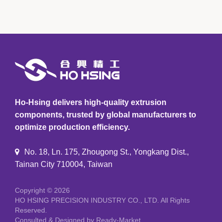
Ho-Hsing delivers high-quality extrusion
components, trusted by global manufacturers to
optimize production efficiency.
No. 18, Ln. 175, Zhougong St., Yongkang Dist.,
Tainan City 710004, Taiwan
Copyright © 2026
HO HSING PRECISION INDUSTRY CO., LTD.
All Rights
Reserved.
Consulted & Designed by
Ready-Market