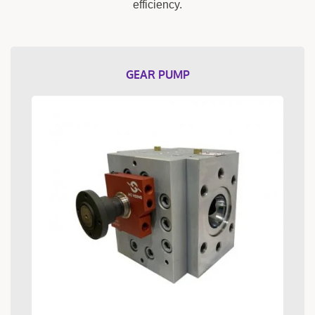
efficiency.
GEAR PUMP