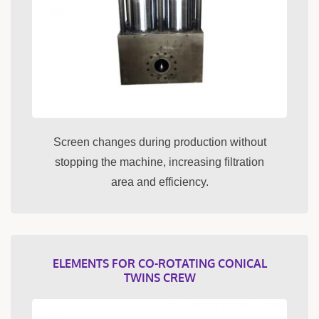
Screen changes during production without
stopping the machine, increasing filtration
area and efficiency.
ELEMENTS FOR CO-ROTATING CONICAL
TWINS CREW