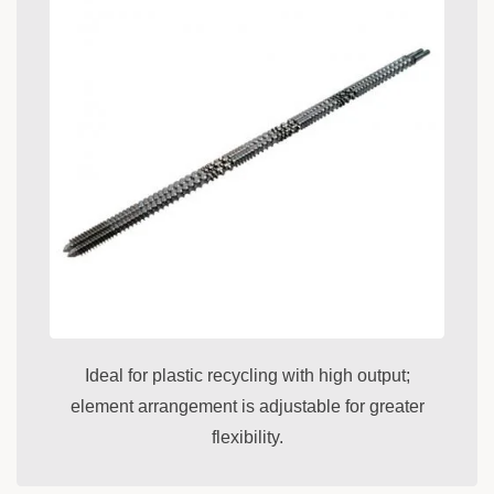
Ideal for plastic recycling with high output;
element arrangement is adjustable for greater
flexibility.