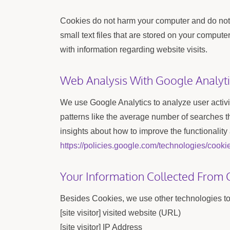
Cookies do not harm your computer and do not c
small text files that are stored on your comput
with information regarding website visits.
Web Analysis With Google Analyti
We use Google Analytics to analyze user activ
patterns like the average number of searches 
insights about how to improve the functionality
https://policies.google.com/technologies/cooki
Your Information Collected From 
Besides Cookies, we use other technologies to 
[site visitor] visited website (URL)
[site visitor] IP Address