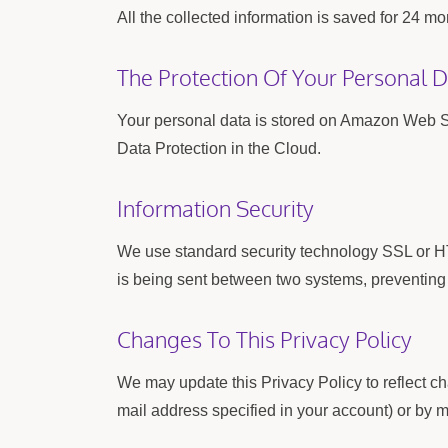
All the collected information is saved for 24
The Protection Of Your Personal 
Your personal data is stored on Amazon Web
Data Protection in the Cloud.
Information Security
We use standard security technology SSL or HT
is being sent between two systems, preventing c
Changes To This Privacy Policy
We may update this Privacy Policy to reflect ch
mail address specified in your account) or by m