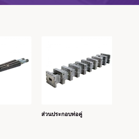
ส่วนประกอบท่อคู่
ท่อคู่ห