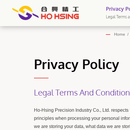
Privacy Po
ดรอลิก - 
Legal Terms an
Home
/
Privacy Policy
Legal Terms And Condition
Ho-Hsing Precision Industry Co., Ltd. respects 
principles when processing your personal infor
we are storing your data, what data we are stor