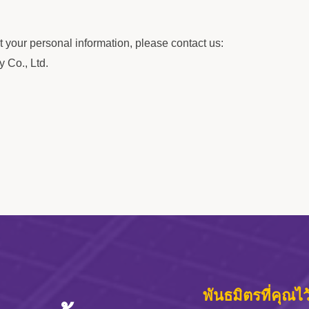
 your personal information, please contact us:
 Co., Ltd.
พันธมิตรที่คุณไ