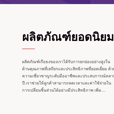
ผลิตภัณฑ์ยอดนิยม
ผลิตภัณฑ์เรือธงของเราได้รับการยกย่องอย่างสูงใน
ด้านคุณภาพที่เสถียรและประสิทธิภาพที่ยอดเยี่ยม ด้ว
ความเชี่ยวชาญระดับมืออาชีพและประสบการณ์หลา
ปี เราช่วยให้ลูกค้าสามารถลดเวลาและค่าใช้จ่ายใน
การเปลี่ยนชิ้นส่วนได้อย่างมีประสิทธิภาพ เพิ่ม
ระกอบหมุนร่วม
สกรูคู่ย้อนกลับ
ประสิทธิภาพการดำเนินงานโดยรวมและมูลค่า.