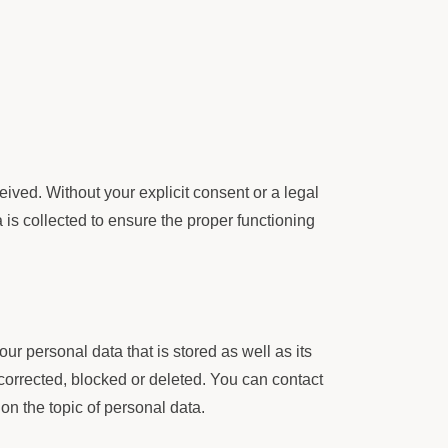
ived. Without your explicit consent or a legal
a is collected to ensure the proper functioning
ur personal data that is stored as well as its
 corrected, blocked or deleted. You can contact
 on the topic of personal data.