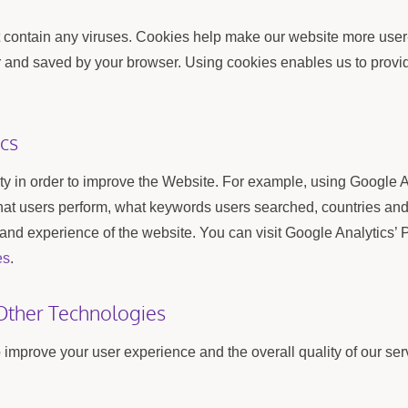
ontain any viruses. Cookies help make our website more user-fr
er and saved by your browser. Using cookies enables us to provi
cs
ity in order to improve the Website. For example, using Google 
that users perform, what keywords users searched, countries an
 and experience of the website. You can visit Google Analytics’ P
es
.
Other Technologies
improve your user experience and the overall quality of our serv