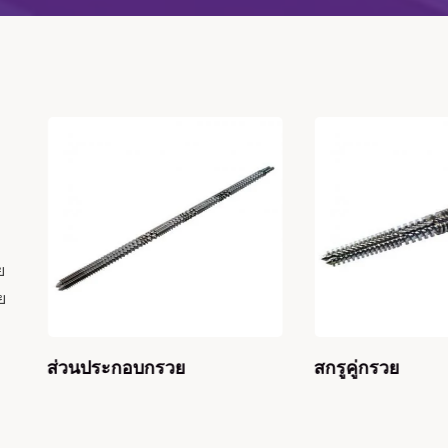
ย
ย
ส่วนประกอบกรวย
สกรูคู่กรวย