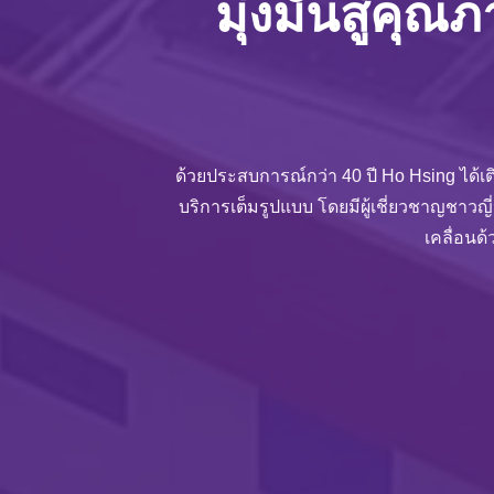
มุ่งมั่นสู่คุณ
ด้วยประสบการณ์กว่า 40 ปี Ho Hsing ได้เต
บริการเต็มรูปแบบ โดยมีผู้เชี่ยวชาญชาวญี
เคลื่อนด้