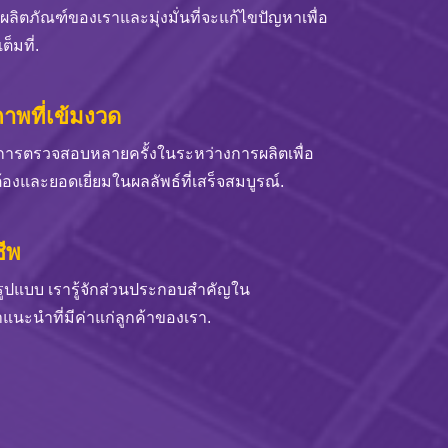
ังผลิตภัณฑ์ของเราและมุ่งมั่นที่จะแก้ไขปัญหาเพื่อ
็มที่.
พที่เข้มงวด
การตรวจสอบหลายครั้งในระหว่างการผลิตเพื่อ
้องและยอดเยี่ยมในผลลัพธ์ที่เสร็จสมบูรณ์.
ีพ
มรูปแบบ เรารู้จักส่วนประกอบสำคัญใน
นะนำที่มีค่าแก่ลูกค้าของเรา.