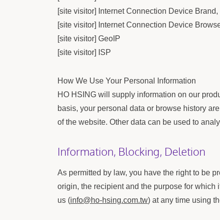
[site visitor] Internet Connection Device Bran
[site visitor] Internet Connection Device Brows
[site visitor] GeoIP
[site visitor] ISP
How We Use Your Personal Information
HO HSING will supply information on our product
basis, your personal data or browse history are 
of the website. Other data can be used to analy
Information, Blocking, Deletion
As permitted by law, you have the right to be pr
origin, the recipient and the purpose for which
us (
info@ho-hsing.com.tw
) at any time using t