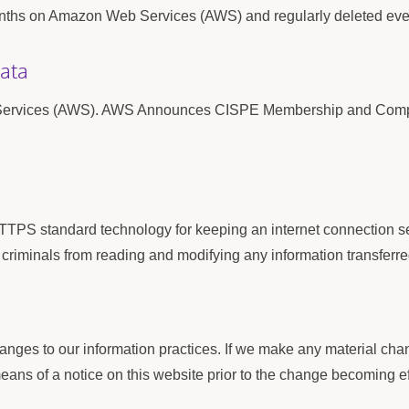
 months on Amazon Web Services (AWS) and regularly deleted ev
Data
 Services (AWS). AWS Announces CISPE Membership and Compli
TPS standard technology for keeping an internet connection se
riminals from reading and modifying any information transferred
anges to our information practices. If we make any material chang
eans of a notice on this website prior to the change becoming ef