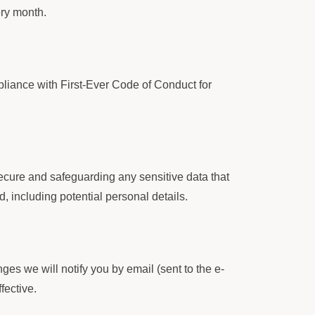
ery month.
ance with First-Ever Code of Conduct for
cure and safeguarding any sensitive data that
, including potential personal details.
es we will notify you by email (sent to the e-
fective.