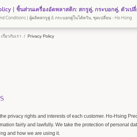
licy | ชิ้นส่วนเครื่องอัดพลาสติก: สกรูคู่, กระบอกคู่, ตัวเป
Ho Hsing
d Conditions | ผู้ผลิตสกรูคู่ & กระบอกคู่ในไต้หวัน, ชุดเปลี่ยน - Ho Hsing
เกี่ยวกับเรา
/
Privacy Policy
s
the privacy rights and interests of each customer. Ho-Hsing Preci
mation fairly and lawfully. We take the protection of personal 
ing and how we are using it.