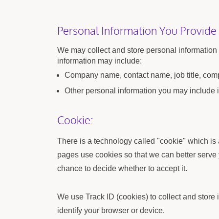
Personal Information You Provide
We may collect and store personal information t
information may include:
Company name, contact name, job title, comp
Other personal information you may include i
Cookie:
There is a technology called "cookie" which is
pages use cookies so that we can better serve 
chance to decide whether to accept it.
We use Track ID (cookies) to collect and store
identify your browser or device.