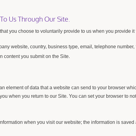
 To Us Through Our Site.
hat you choose to voluntarily provide to us when you provide it 
any website, country, business type, email, telephone number,
n content you submit on the Site.
 an element of data that a website can send to your browser wh
you when you return to our Site. You can set your browser to not
 information when you visit our website; the information is sa