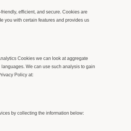
iendly, efficient, and secure. Cookies are
de you with certain features and provides us
Analytics Cookies we can look at aggregate
d languages. We can use such analysis to gain
rivacy Policy at:
ices by collecting the information below: