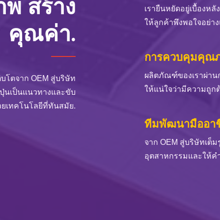
ภาพ สร้าง
เรายืนหยัดอยู่เบื้องหล
ให้ลูกค้าพึงพอใจอย่างเต
คุณค่า.
การควบคุมคุณภา
ผลิตภัณฑ์ของเราผ่าน
ิบโตจาก OEM สู่บริษัท
ให้แน่ใจว่ามีความถูกต
่ปุ่นเป็นแนวทางและขับ
วยเทคโนโลยีที่ทันสมัย.
ทีมพัฒนามืออาช
จาก OEM สู่บริษัทเต็
อุตสาหกรรมและให้คำแ