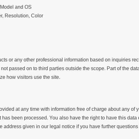
d, Model and OS
er, Resolution, Color
s or any other professional information based on inquiries rece
not passed on to third parties outside the scope. Part of the dat
ze how visitors use the site.
ovided at any time with information free of charge about any of yo
 it has been processed. You also have the right to have this data
he address given in our legal notice if you have further questions