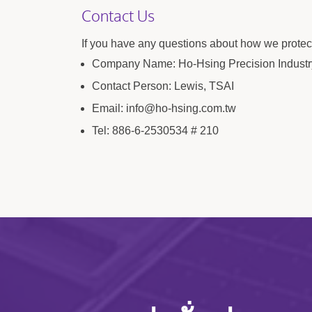
Contact Us
If you have any questions about how we protect
Company Name: Ho-Hsing Precision Industry
Contact Person: Lewis, TSAI
Email: info@ho-hsing.com.tw
Tel: 886-6-2530534 # 210