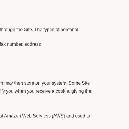
through the Site. The types of personal
 fax number, address
ich may then store on your system. Some Site
ify you when you receive a cookie, giving the
ved at Amazon Web Services (AWS) and used to