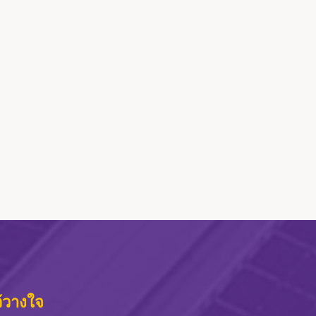
ว้วางใจ