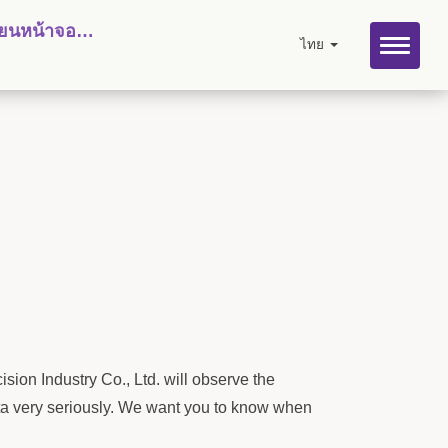
ลี่ยนหน้าจอไฮ
ไทย
sion Industry Co., Ltd. will observe the
data very seriously. We want you to know when