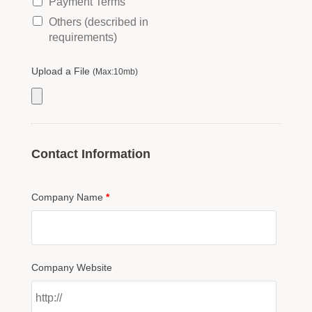
Payment Terms
Others (described in
requirements)
Upload a File
(Max:10mb)
Contact Information
Company Name
*
Company Website