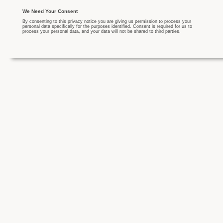
We Need Your Consent
By consenting to this privacy notice you are giving us permission to process your
personal data specifically for the purposes identified. Consent is required for us to
process your personal data, and your data will not be shared to third parties.