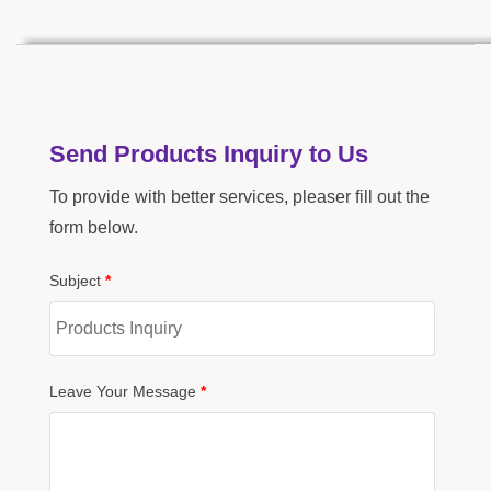
Send Products Inquiry to Us
To provide with better services, pleaser fill out the
form below.
Subject
*
Leave Your Message
*