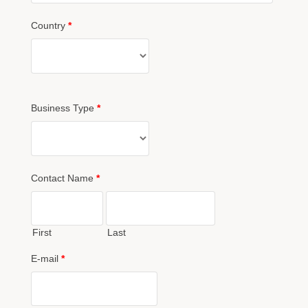
Country
*
Business Type
*
Contact Name
*
First
Last
E-mail
*