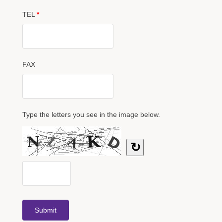
TEL
*
FAX
Type the letters you see in the image below.
↻