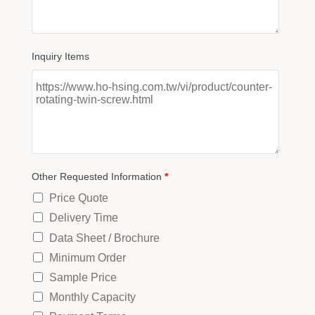
Inquiry Items
Other Requested Information
*
Price Quote
Delivery Time
Data Sheet / Brochure
Minimum Order
Sample Price
Monthly Capacity